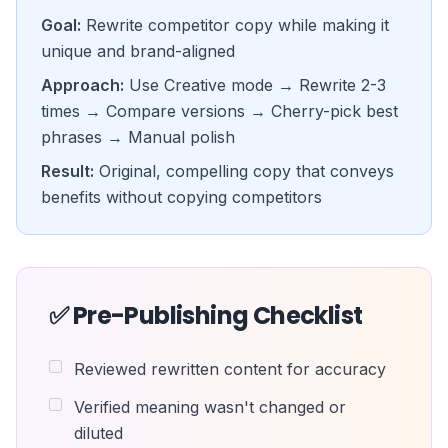
Goal:
Rewrite competitor copy while making it
unique and brand-aligned
Approach:
Use Creative mode → Rewrite 2-3
times → Compare versions → Cherry-pick best
phrases → Manual polish
Result:
Original, compelling copy that conveys
benefits without copying competitors
✅ Pre-Publishing Checklist
Reviewed rewritten content for accuracy
Verified meaning wasn't changed or
diluted