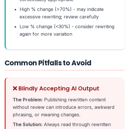
High % change (>70%) - may indicate
excessive rewriting; review carefully
Low % change (<30%) - consider rewriting
again for more variation
Common Pitfalls to Avoid
❌ Blindly Accepting AI Output
The Problem:
Publishing rewritten content
without review can introduce errors, awkward
phrasing, or meaning changes.
The Solution:
Always read through rewritten