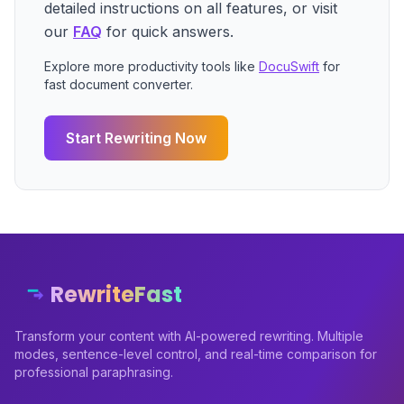
detailed instructions on all features, or visit
our
FAQ
for quick answers.
Explore more productivity tools like
DocuSwift
for
fast document converter.
Start Rewriting Now
RewriteFast
Transform your content with AI-powered rewriting. Multiple
modes, sentence-level control, and real-time comparison for
professional paraphrasing.