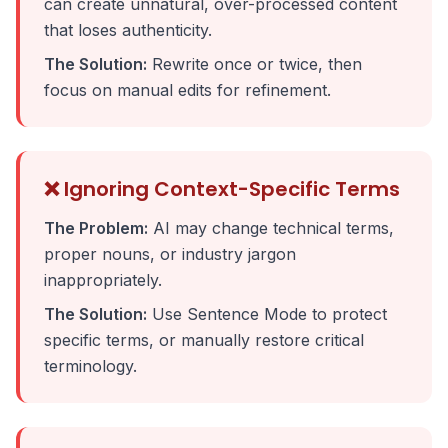
can create unnatural, over-processed content
that loses authenticity.
The Solution:
Rewrite once or twice, then
focus on manual edits for refinement.
❌ Ignoring Context-Specific Terms
The Problem:
AI may change technical terms,
proper nouns, or industry jargon
inappropriately.
The Solution:
Use Sentence Mode to protect
specific terms, or manually restore critical
terminology.