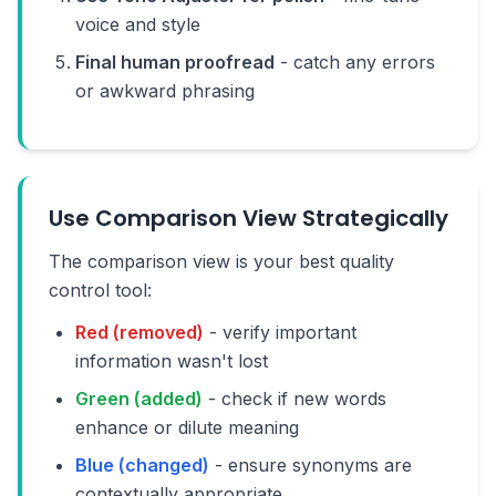
voice and style
Final human proofread
- catch any errors
or awkward phrasing
Use Comparison View Strategically
The comparison view is your best quality
control tool:
Red (removed)
- verify important
information wasn't lost
Green (added)
- check if new words
enhance or dilute meaning
Blue (changed)
- ensure synonyms are
contextually appropriate