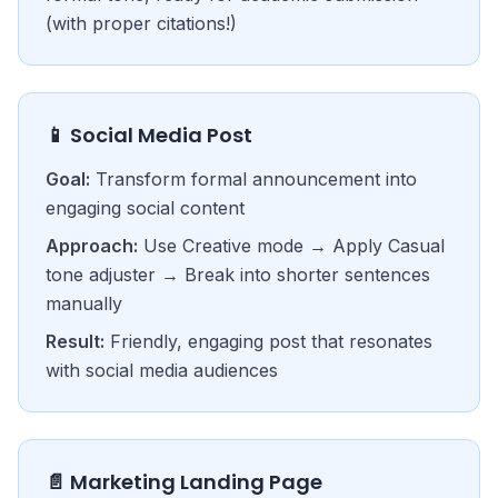
(with proper citations!)
📱 Social Media Post
Goal:
Transform formal announcement into
engaging social content
Approach:
Use Creative mode → Apply Casual
tone adjuster → Break into shorter sentences
manually
Result:
Friendly, engaging post that resonates
with social media audiences
📄 Marketing Landing Page