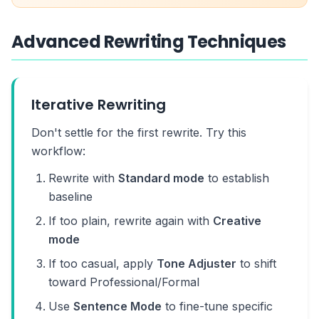
Advanced Rewriting Techniques
Iterative Rewriting
Don't settle for the first rewrite. Try this
workflow:
Rewrite with
Standard mode
to establish
baseline
If too plain, rewrite again with
Creative
mode
If too casual, apply
Tone Adjuster
to shift
toward Professional/Formal
Use
Sentence Mode
to fine-tune specific