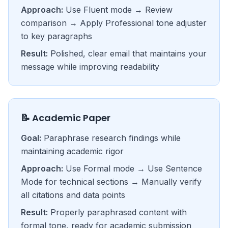
Approach:
Use Fluent mode → Review
comparison → Apply Professional tone adjuster
to key paragraphs
Result:
Polished, clear email that maintains your
message while improving readability
📝 Academic Paper
Goal:
Paraphrase research findings while
maintaining academic rigor
Approach:
Use Formal mode → Use Sentence
Mode for technical sections → Manually verify
all citations and data points
Result:
Properly paraphrased content with
formal tone, ready for academic submission