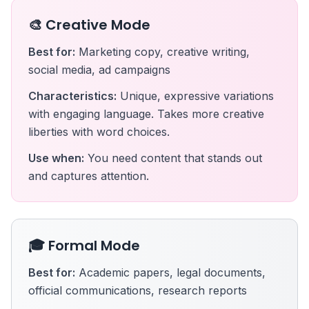
🎨 Creative Mode
Best for:
Marketing copy, creative writing,
social media, ad campaigns
Characteristics:
Unique, expressive variations
with engaging language. Takes more creative
liberties with word choices.
Use when:
You need content that stands out
and captures attention.
🎓 Formal Mode
Best for:
Academic papers, legal documents,
official communications, research reports