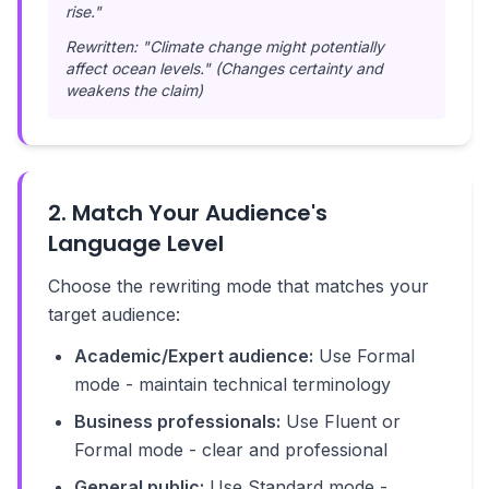
rise."
Rewritten: "Climate change might potentially
affect ocean levels." (Changes certainty and
weakens the claim)
2. Match Your Audience's
Language Level
Choose the rewriting mode that matches your
target audience:
Academic/Expert audience:
Use Formal
mode - maintain technical terminology
Business professionals:
Use Fluent or
Formal mode - clear and professional
General public:
Use Standard mode -