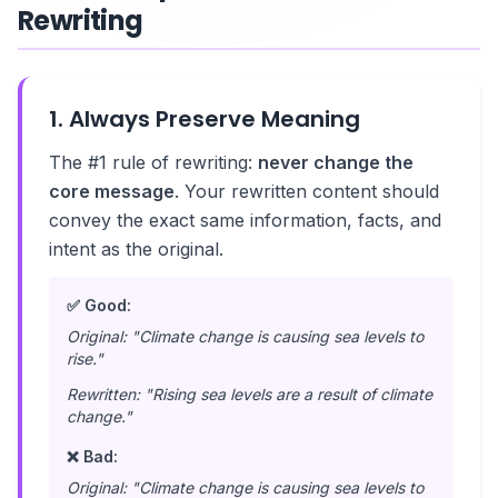
Rewriting
1. Always Preserve Meaning
The #1 rule of rewriting:
never change the
core message
. Your rewritten content should
convey the exact same information, facts, and
intent as the original.
✅ Good:
Original: "Climate change is causing sea levels to
rise."
Rewritten: "Rising sea levels are a result of climate
change."
❌ Bad:
Original: "Climate change is causing sea levels to