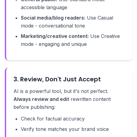
accessible language
Social media/blog readers:
Use Casual
mode - conversational tone
Marketing/creative content:
Use Creative
mode - engaging and unique
3. Review, Don't Just Accept
AI is a powerful tool, but it's not perfect.
Always review and edit
rewritten content
before publishing:
Check for factual accuracy
Verify tone matches your brand voice