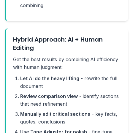
combining
Hybrid Approach: AI + Human
Editing
Get the best results by combining AI efficiency
with human judgment:
Let AI do the heavy lifting
- rewrite the full
document
Review comparison view
- identify sections
that need refinement
Manually edit critical sections
- key facts,
quotes, conclusions
Use Tone Adjuster for polish
- fine-tune