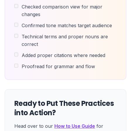
Checked comparison view for major
changes
Confirmed tone matches target audience
Technical terms and proper nouns are
correct
Added proper citations where needed
Proofread for grammar and flow
Ready to Put These Practices
into Action?
Head over to our
How to Use Guide
for