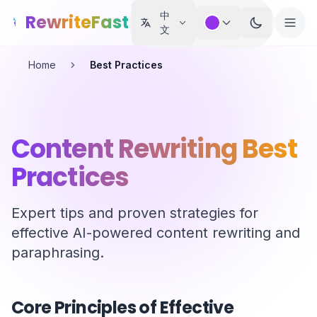
Skip to main content
中
RewriteFast
文
Home
Best Practices
Content Rewriting Best
Practices
Expert tips and proven strategies for
effective AI-powered content rewriting and
paraphrasing.
Core Principles of Effective