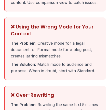
content. Use comparison view to catch issues.
❌ Using the Wrong Mode for Your
Context
The Problem:
Creative mode for a legal
document, or Formal mode for a blog post,
creates jarring mismatches.
The Solution:
Match mode to audience and
purpose. When in doubt, start with Standard.
❌ Over-Rewriting
The Problem:
Rewriting the same text 5+ times