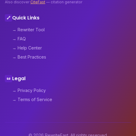
Also discover
CiteFast
— citation generator
Quick Links
🔗
→ Rewriter Tool
→ FAQ
→ Help Center
→ Best Practices
Legal
📜
→ Privacy Policy
→ Terms of Service
© 2026 RewriteFast. All rights reserved.