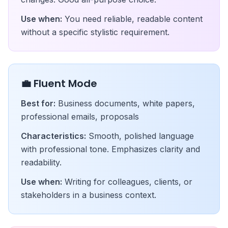
Use when:
You need reliable, readable content
without a specific stylistic requirement.
💼 Fluent Mode
Best for:
Business documents, white papers,
professional emails, proposals
Characteristics:
Smooth, polished language
with professional tone. Emphasizes clarity and
readability.
Use when:
Writing for colleagues, clients, or
stakeholders in a business context.