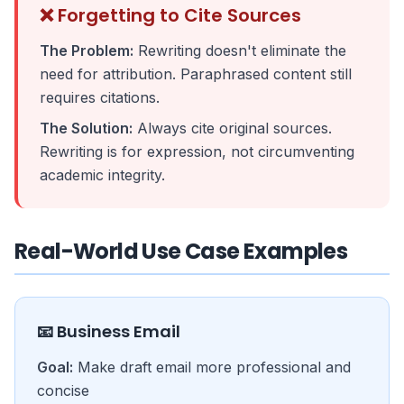
❌ Forgetting to Cite Sources
The Problem:
Rewriting doesn't eliminate the
need for attribution. Paraphrased content still
requires citations.
The Solution:
Always cite original sources.
Rewriting is for expression, not circumventing
academic integrity.
Real-World Use Case Examples
📧 Business Email
Goal:
Make draft email more professional and
concise