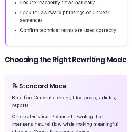
Ensure readability flows naturally
Look for awkward phrasings or unclear
sentences
Confirm technical terms are used correctly
Choosing the Right Rewriting Mode
📝 Standard Mode
Best for:
General content, blog posts, articles,
reports
Characteristics:
Balanced rewriting that
maintains natural flow while making meaningful
changes. Good all-purpose choice.