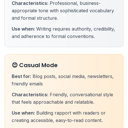
Characteristics:
Professional, business-
appropriate tone with sophisticated vocabulary
and formal structure.
Use when:
Writing requires authority, credibility,
and adherence to formal conventions.
😊 Casual Mode
Best for:
Blog posts, social media, newsletters,
friendly emails
Characteristics:
Friendly, conversational style
that feels approachable and relatable.
Use when:
Building rapport with readers or
creating accessible, easy-to-read content.