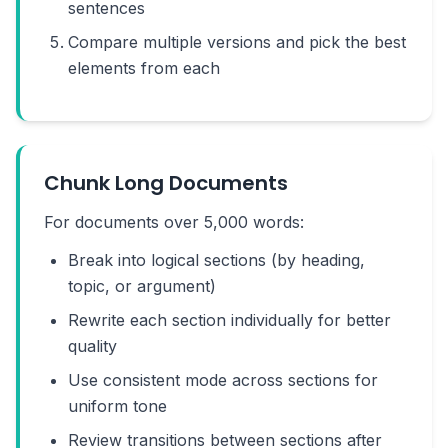
sentences
Compare multiple versions and pick the best
elements from each
Chunk Long Documents
For documents over 5,000 words:
Break into logical sections (by heading,
topic, or argument)
Rewrite each section individually for better
quality
Use consistent mode across sections for
uniform tone
Review transitions between sections after