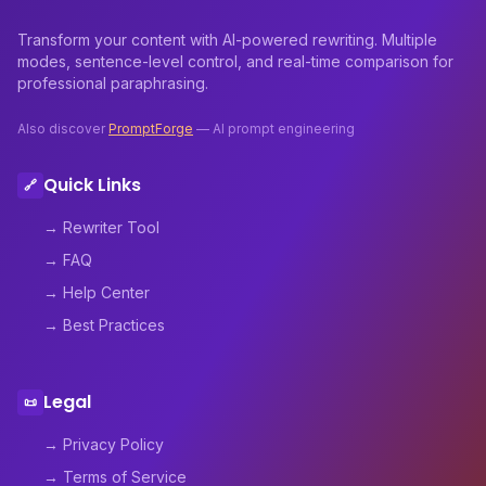
Transform your content with AI-powered rewriting. Multiple
modes, sentence-level control, and real-time comparison for
professional paraphrasing.
Also discover
PromptForge
— AI prompt engineering
Quick Links
🔗
→ Rewriter Tool
→ FAQ
→ Help Center
→ Best Practices
Legal
📜
→ Privacy Policy
→ Terms of Service