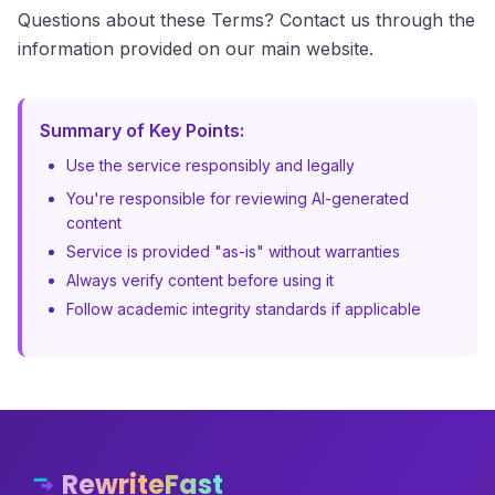
Questions about these Terms? Contact us through the
information provided on our main website.
Summary of Key Points:
Use the service responsibly and legally
You're responsible for reviewing AI-generated
content
Service is provided "as-is" without warranties
Always verify content before using it
Follow academic integrity standards if applicable
RewriteFast