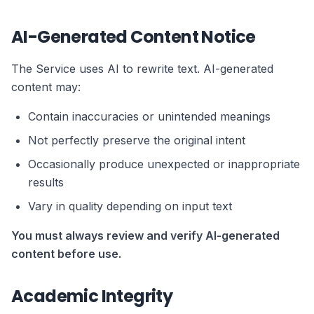
AI-Generated Content Notice
The Service uses AI to rewrite text. AI-generated
content may:
Contain inaccuracies or unintended meanings
Not perfectly preserve the original intent
Occasionally produce unexpected or inappropriate
results
Vary in quality depending on input text
You must always review and verify AI-generated
content before use.
Academic Integrity