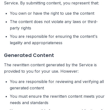
Service. By submitting content, you represent that:
You own or have the right to use the content
The content does not violate any laws or third-
party rights
You are responsible for ensuring the content's
legality and appropriateness
Generated Content
The rewritten content generated by the Service is
provided to you for your use. However:
You are responsible for reviewing and verifying all
generated content
You must ensure the rewritten content meets your
needs and standards