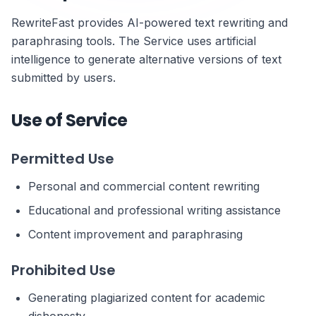
RewriteFast provides AI-powered text rewriting and
paraphrasing tools. The Service uses artificial
intelligence to generate alternative versions of text
submitted by users.
Use of Service
Permitted Use
Personal and commercial content rewriting
Educational and professional writing assistance
Content improvement and paraphrasing
Prohibited Use
Generating plagiarized content for academic