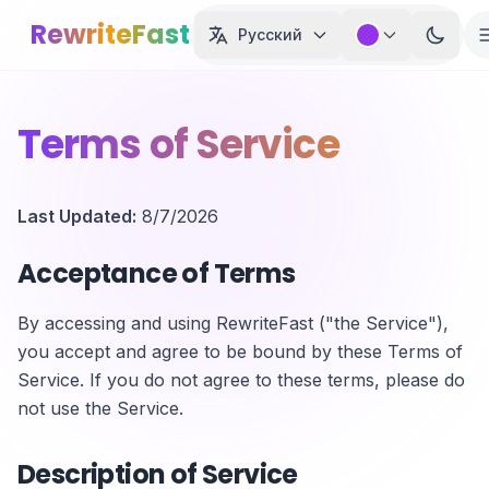
Skip to main content
RewriteFast
Русский
Terms of Service
Last Updated:
8/7/2026
Acceptance of Terms
By accessing and using RewriteFast ("the Service"),
you accept and agree to be bound by these Terms of
Service. If you do not agree to these terms, please do
not use the Service.
Description of Service