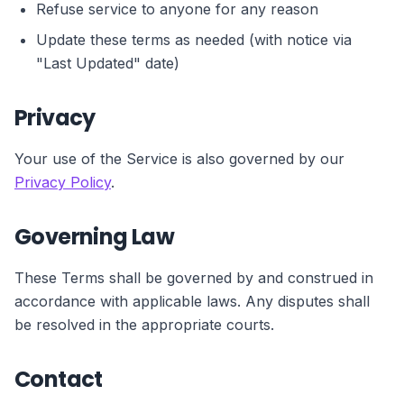
Refuse service to anyone for any reason
Update these terms as needed (with notice via
"Last Updated" date)
Privacy
Your use of the Service is also governed by our
Privacy Policy
.
Governing Law
These Terms shall be governed by and construed in
accordance with applicable laws. Any disputes shall
be resolved in the appropriate courts.
Contact