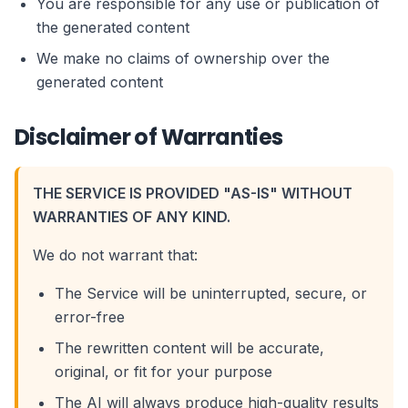
You are responsible for any use or publication of
the generated content
We make no claims of ownership over the
generated content
Disclaimer of Warranties
THE SERVICE IS PROVIDED "AS-IS" WITHOUT
WARRANTIES OF ANY KIND.
We do not warrant that:
The Service will be uninterrupted, secure, or
error-free
The rewritten content will be accurate,
original, or fit for your purpose
The AI will always produce high-quality results