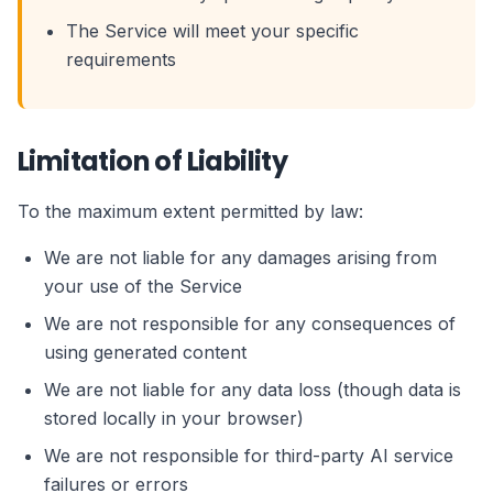
The Service will meet your specific
requirements
Limitation of Liability
To the maximum extent permitted by law:
We are not liable for any damages arising from
your use of the Service
We are not responsible for any consequences of
using generated content
We are not liable for any data loss (though data is
stored locally in your browser)
We are not responsible for third-party AI service
failures or errors