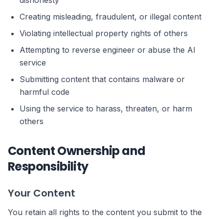
dishonesty
Creating misleading, fraudulent, or illegal content
Violating intellectual property rights of others
Attempting to reverse engineer or abuse the AI
service
Submitting content that contains malware or
harmful code
Using the service to harass, threaten, or harm
others
Content Ownership and
Responsibility
Your Content
You retain all rights to the content you submit to the