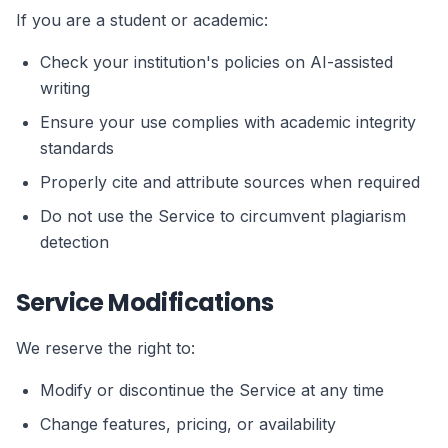
If you are a student or academic:
Check your institution's policies on AI-assisted
writing
Ensure your use complies with academic integrity
standards
Properly cite and attribute sources when required
Do not use the Service to circumvent plagiarism
detection
Service Modifications
We reserve the right to:
Modify or discontinue the Service at any time
Change features, pricing, or availability