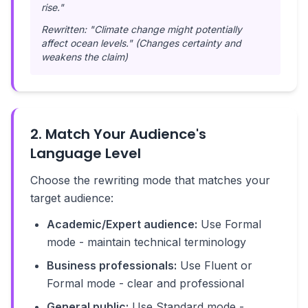
rise."
Rewritten: "Climate change might potentially
affect ocean levels." (Changes certainty and
weakens the claim)
2. Match Your Audience's
Language Level
Choose the rewriting mode that matches your
target audience:
Academic/Expert audience:
Use Formal
mode - maintain technical terminology
Business professionals:
Use Fluent or
Formal mode - clear and professional
General public:
Use Standard mode -