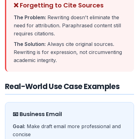
❌ Forgetting to Cite Sources
The Problem:
Rewriting doesn't eliminate the
need for attribution. Paraphrased content still
requires citations.
The Solution:
Always cite original sources.
Rewriting is for expression, not circumventing
academic integrity.
Real-World Use Case Examples
📧 Business Email
Goal:
Make draft email more professional and
concise