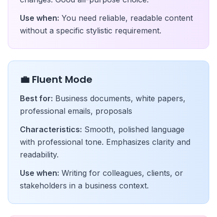
Use when:
You need reliable, readable content
without a specific stylistic requirement.
💼 Fluent Mode
Best for:
Business documents, white papers,
professional emails, proposals
Characteristics:
Smooth, polished language
with professional tone. Emphasizes clarity and
readability.
Use when:
Writing for colleagues, clients, or
stakeholders in a business context.