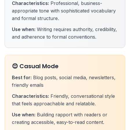
Characteristics:
Professional, business-
appropriate tone with sophisticated vocabulary
and formal structure.
Use when:
Writing requires authority, credibility,
and adherence to formal conventions.
😊 Casual Mode
Best for:
Blog posts, social media, newsletters,
friendly emails
Characteristics:
Friendly, conversational style
that feels approachable and relatable.
Use when:
Building rapport with readers or
creating accessible, easy-to-read content.