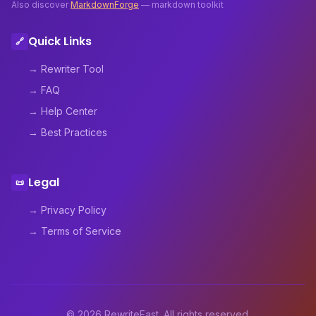
Also discover
MarkdownForge
— markdown toolkit
Quick Links
🔗
→ Rewriter Tool
→ FAQ
→ Help Center
→ Best Practices
Legal
📜
→ Privacy Policy
→ Terms of Service
© 2026 RewriteFast. All rights reserved.