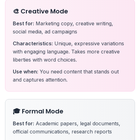
🎨 Creative Mode
Best for:
Marketing copy, creative writing,
social media, ad campaigns
Characteristics:
Unique, expressive variations
with engaging language. Takes more creative
liberties with word choices.
Use when:
You need content that stands out
and captures attention.
🎓 Formal Mode
Best for:
Academic papers, legal documents,
official communications, research reports