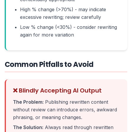
High % change (>70%) - may indicate
excessive rewriting; review carefully
Low % change (<30%) - consider rewriting
again for more variation
Common Pitfalls to Avoid
❌ Blindly Accepting AI Output
The Problem:
Publishing rewritten content
without review can introduce errors, awkward
phrasing, or meaning changes.
The Solution:
Always read through rewritten