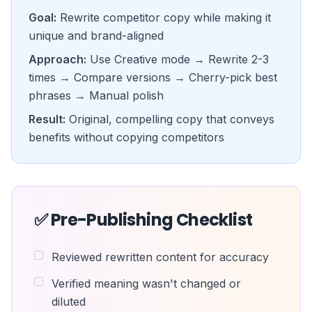
Goal:
Rewrite competitor copy while making it
unique and brand-aligned
Approach:
Use Creative mode → Rewrite 2-3
times → Compare versions → Cherry-pick best
phrases → Manual polish
Result:
Original, compelling copy that conveys
benefits without copying competitors
✅ Pre-Publishing Checklist
Reviewed rewritten content for accuracy
Verified meaning wasn't changed or
diluted