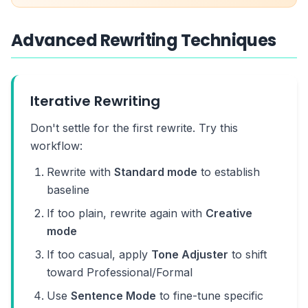
Advanced Rewriting Techniques
Iterative Rewriting
Don't settle for the first rewrite. Try this
workflow:
Rewrite with
Standard mode
to establish
baseline
If too plain, rewrite again with
Creative
mode
If too casual, apply
Tone Adjuster
to shift
toward Professional/Formal
Use
Sentence Mode
to fine-tune specific