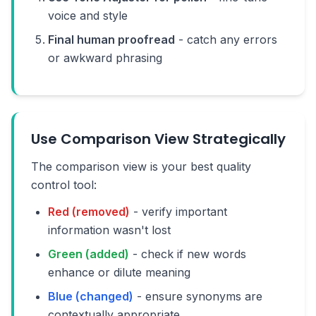
voice and style
Final human proofread
- catch any errors
or awkward phrasing
Use Comparison View Strategically
The comparison view is your best quality
control tool:
Red (removed)
- verify important
information wasn't lost
Green (added)
- check if new words
enhance or dilute meaning
Blue (changed)
- ensure synonyms are
contextually appropriate