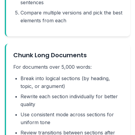
sentences
Compare multiple versions and pick the best
elements from each
Chunk Long Documents
For documents over 5,000 words:
Break into logical sections (by heading,
topic, or argument)
Rewrite each section individually for better
quality
Use consistent mode across sections for
uniform tone
Review transitions between sections after