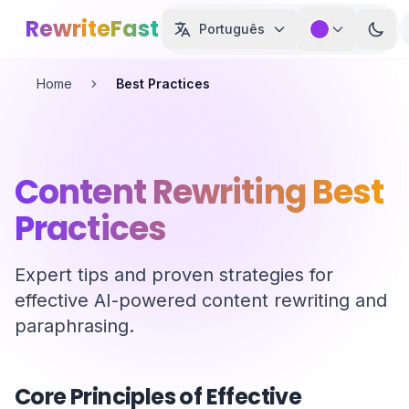
Skip to main content
RewriteFast
Português
Home
Best Practices
Content Rewriting Best
Practices
Expert tips and proven strategies for
effective AI-powered content rewriting and
paraphrasing.
Core Principles of Effective