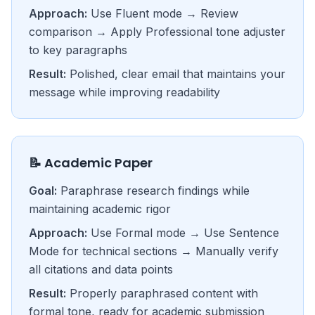
Approach:
Use Fluent mode → Review
comparison → Apply Professional tone adjuster
to key paragraphs
Result:
Polished, clear email that maintains your
message while improving readability
📝 Academic Paper
Goal:
Paraphrase research findings while
maintaining academic rigor
Approach:
Use Formal mode → Use Sentence
Mode for technical sections → Manually verify
all citations and data points
Result:
Properly paraphrased content with
formal tone, ready for academic submission