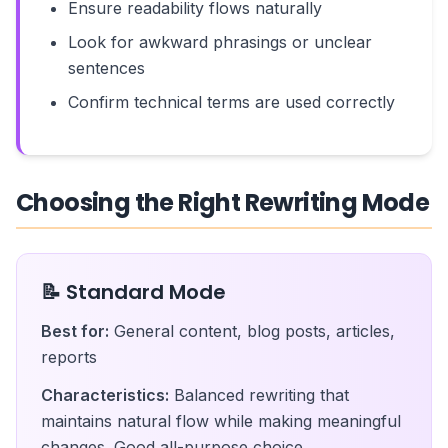
Ensure readability flows naturally
Look for awkward phrasings or unclear
sentences
Confirm technical terms are used correctly
Choosing the Right Rewriting Mode
📝 Standard Mode
Best for:
General content, blog posts, articles,
reports
Characteristics:
Balanced rewriting that
maintains natural flow while making meaningful
changes. Good all-purpose choice.