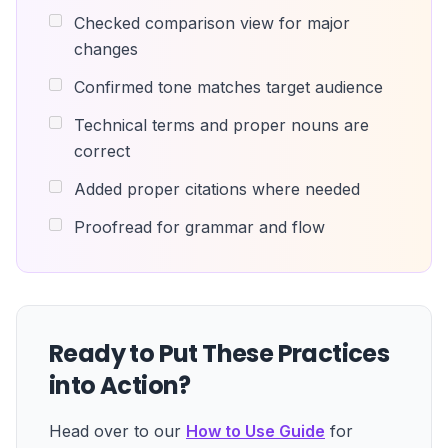
Checked comparison view for major
changes
Confirmed tone matches target audience
Technical terms and proper nouns are
correct
Added proper citations where needed
Proofread for grammar and flow
Ready to Put These Practices
into Action?
Head over to our
How to Use Guide
for