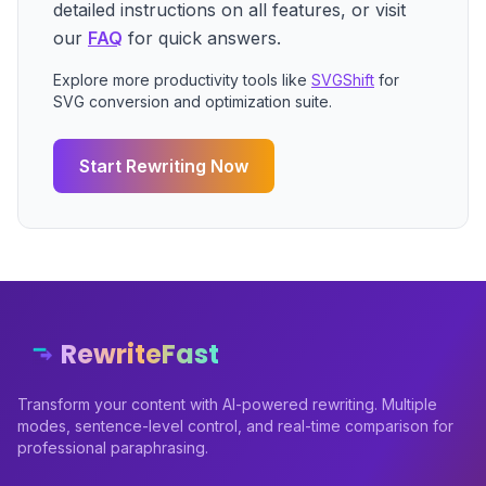
detailed instructions on all features, or visit
our
FAQ
for quick answers.
Explore more productivity tools like
SVGShift
for
SVG conversion and optimization suite.
Start Rewriting Now
RewriteFast
Transform your content with AI-powered rewriting. Multiple
modes, sentence-level control, and real-time comparison for
professional paraphrasing.