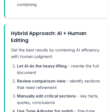
combining
Hybrid Approach: AI + Human
Editing
Get the best results by combining AI efficiency
with human judgment:
Let AI do the heavy lifting
- rewrite the full
document
Review comparison view
- identify sections
that need refinement
Manually edit critical sections
- key facts,
quotes, conclusions
Use Tone Adjuster for polish
- fine-tune