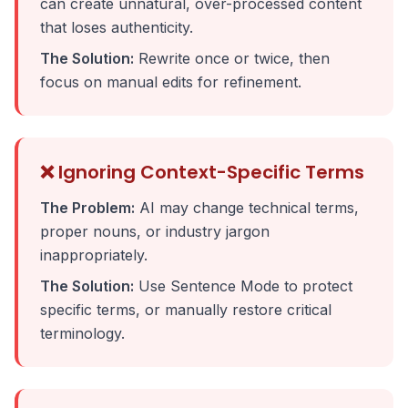
can create unnatural, over-processed content
that loses authenticity.
The Solution:
Rewrite once or twice, then
focus on manual edits for refinement.
❌ Ignoring Context-Specific Terms
The Problem:
AI may change technical terms,
proper nouns, or industry jargon
inappropriately.
The Solution:
Use Sentence Mode to protect
specific terms, or manually restore critical
terminology.