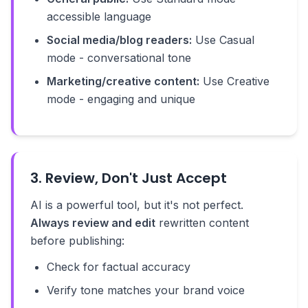
accessible language
Social media/blog readers:
Use Casual
mode - conversational tone
Marketing/creative content:
Use Creative
mode - engaging and unique
3. Review, Don't Just Accept
AI is a powerful tool, but it's not perfect.
Always review and edit
rewritten content
before publishing:
Check for factual accuracy
Verify tone matches your brand voice