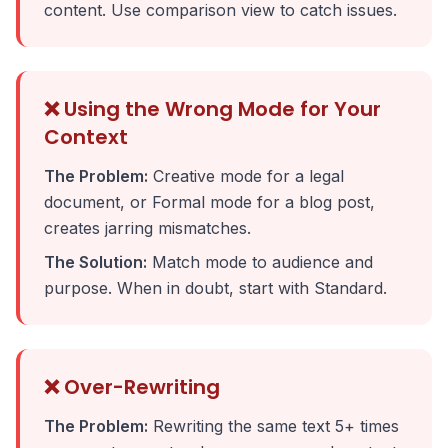
content. Use comparison view to catch issues.
❌ Using the Wrong Mode for Your
Context
The Problem:
Creative mode for a legal
document, or Formal mode for a blog post,
creates jarring mismatches.
The Solution:
Match mode to audience and
purpose. When in doubt, start with Standard.
❌ Over-Rewriting
The Problem:
Rewriting the same text 5+ times