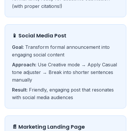
(with proper citations!)
📱 Social Media Post
Goal:
Transform formal announcement into
engaging social content
Approach:
Use Creative mode → Apply Casual
tone adjuster → Break into shorter sentences
manually
Result:
Friendly, engaging post that resonates
with social media audiences
📄 Marketing Landing Page