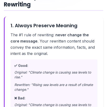
Rewriting
1. Always Preserve Meaning
The #1 rule of rewriting:
never change the
core message
. Your rewritten content should
convey the exact same information, facts, and
intent as the original.
✅ Good:
Original: "Climate change is causing sea levels to
rise."
Rewritten: "Rising sea levels are a result of climate
change."
❌ Bad:
Original: "Climate change is causing sea levels to