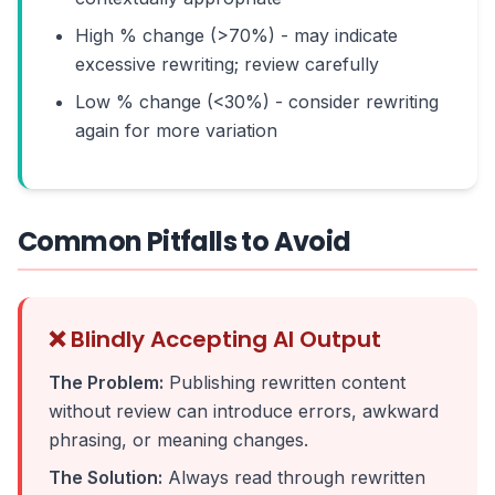
High % change (>70%) - may indicate
excessive rewriting; review carefully
Low % change (<30%) - consider rewriting
again for more variation
Common Pitfalls to Avoid
❌ Blindly Accepting AI Output
The Problem:
Publishing rewritten content
without review can introduce errors, awkward
phrasing, or meaning changes.
The Solution:
Always read through rewritten