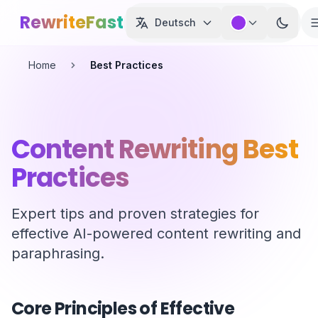
Skip to main content
RewriteFast
Deutsch
Home
Best Practices
Content Rewriting Best
Practices
Expert tips and proven strategies for
effective AI-powered content rewriting and
paraphrasing.
Core Principles of Effective