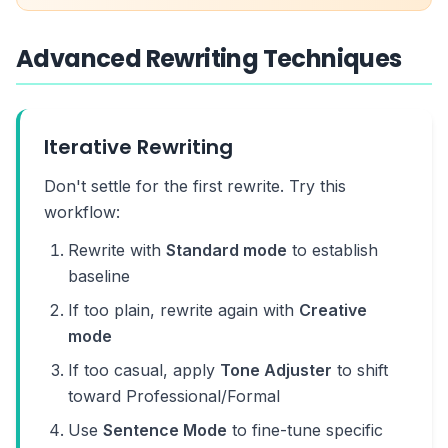
Advanced Rewriting Techniques
Iterative Rewriting
Don't settle for the first rewrite. Try this
workflow:
Rewrite with
Standard mode
to establish
baseline
If too plain, rewrite again with
Creative
mode
If too casual, apply
Tone Adjuster
to shift
toward Professional/Formal
Use
Sentence Mode
to fine-tune specific