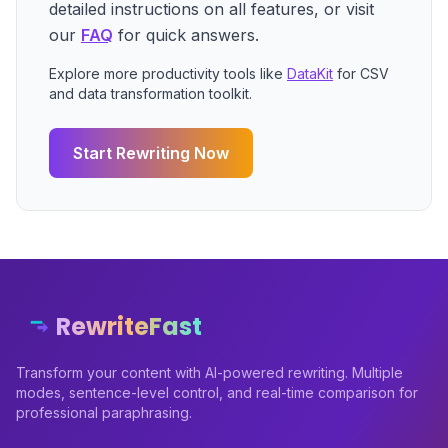
detailed instructions on all features, or visit
our
FAQ
for quick answers.
Explore more productivity tools like
DataKit
for CSV
and data transformation toolkit.
Start Rewriting Now
RewriteFast
Transform your content with AI-powered rewriting. Multiple
modes, sentence-level control, and real-time comparison for
professional paraphrasing.