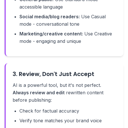
accessible language
Social media/blog readers:
Use Casual
mode - conversational tone
Marketing/creative content:
Use Creative
mode - engaging and unique
3. Review, Don't Just Accept
AI is a powerful tool, but it's not perfect.
Always review and edit
rewritten content
before publishing:
Check for factual accuracy
Verify tone matches your brand voice