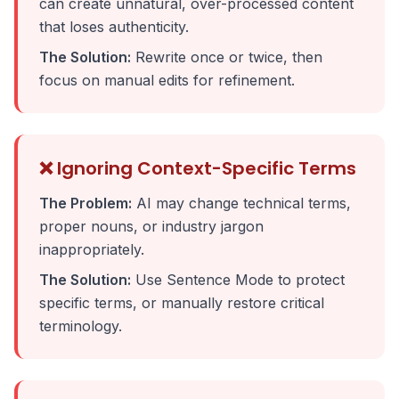
can create unnatural, over-processed content
that loses authenticity.
The Solution:
Rewrite once or twice, then
focus on manual edits for refinement.
❌ Ignoring Context-Specific Terms
The Problem:
AI may change technical terms,
proper nouns, or industry jargon
inappropriately.
The Solution:
Use Sentence Mode to protect
specific terms, or manually restore critical
terminology.