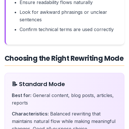
Ensure readability flows naturally
Look for awkward phrasings or unclear
sentences
Confirm technical terms are used correctly
Choosing the Right Rewriting Mode
📝 Standard Mode
Best for:
General content, blog posts, articles,
reports
Characteristics:
Balanced rewriting that
maintains natural flow while making meaningful
changes. Good all-purpose choice.