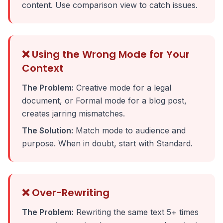
content. Use comparison view to catch issues.
❌ Using the Wrong Mode for Your
Context
The Problem:
Creative mode for a legal
document, or Formal mode for a blog post,
creates jarring mismatches.
The Solution:
Match mode to audience and
purpose. When in doubt, start with Standard.
❌ Over-Rewriting
The Problem:
Rewriting the same text 5+ times