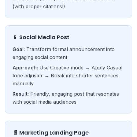
(with proper citations!)
📱 Social Media Post
Goal:
Transform formal announcement into
engaging social content
Approach:
Use Creative mode → Apply Casual
tone adjuster → Break into shorter sentences
manually
Result:
Friendly, engaging post that resonates
with social media audiences
📄 Marketing Landing Page