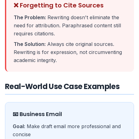
❌ Forgetting to Cite Sources
The Problem:
Rewriting doesn't eliminate the
need for attribution. Paraphrased content still
requires citations.
The Solution:
Always cite original sources.
Rewriting is for expression, not circumventing
academic integrity.
Real-World Use Case Examples
📧 Business Email
Goal:
Make draft email more professional and
concise