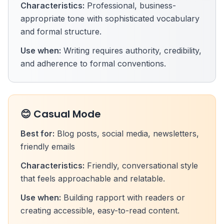
Characteristics:
Professional, business-
appropriate tone with sophisticated vocabulary
and formal structure.
Use when:
Writing requires authority, credibility,
and adherence to formal conventions.
😊 Casual Mode
Best for:
Blog posts, social media, newsletters,
friendly emails
Characteristics:
Friendly, conversational style
that feels approachable and relatable.
Use when:
Building rapport with readers or
creating accessible, easy-to-read content.