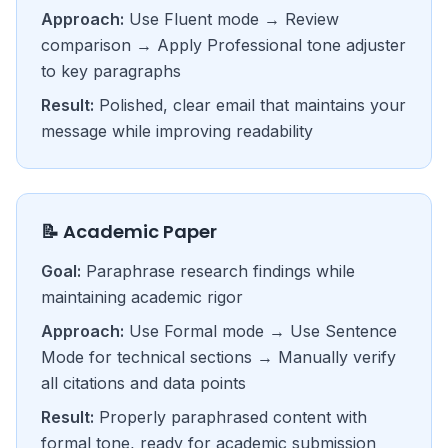
Approach:
Use Fluent mode → Review
comparison → Apply Professional tone adjuster
to key paragraphs
Result:
Polished, clear email that maintains your
message while improving readability
📝 Academic Paper
Goal:
Paraphrase research findings while
maintaining academic rigor
Approach:
Use Formal mode → Use Sentence
Mode for technical sections → Manually verify
all citations and data points
Result:
Properly paraphrased content with
formal tone, ready for academic submission