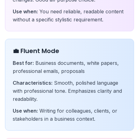
Use when:
You need reliable, readable content
without a specific stylistic requirement.
💼 Fluent Mode
Best for:
Business documents, white papers,
professional emails, proposals
Characteristics:
Smooth, polished language
with professional tone. Emphasizes clarity and
readability.
Use when:
Writing for colleagues, clients, or
stakeholders in a business context.