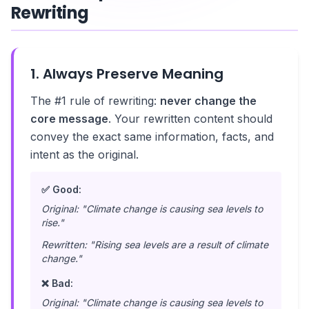
Rewriting
1. Always Preserve Meaning
The #1 rule of rewriting:
never change the
core message
. Your rewritten content should
convey the exact same information, facts, and
intent as the original.
✅ Good:
Original: "Climate change is causing sea levels to
rise."
Rewritten: "Rising sea levels are a result of climate
change."
❌ Bad:
Original: "Climate change is causing sea levels to