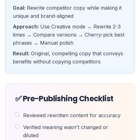
Goal:
Rewrite competitor copy while making it
unique and brand-aligned
Approach:
Use Creative mode → Rewrite 2-3
times → Compare versions → Cherry-pick best
phrases → Manual polish
Result:
Original, compelling copy that conveys
benefits without copying competitors
✅ Pre-Publishing Checklist
Reviewed rewritten content for accuracy
Verified meaning wasn't changed or
diluted