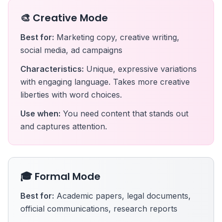
🎨 Creative Mode
Best for:
Marketing copy, creative writing,
social media, ad campaigns
Characteristics:
Unique, expressive variations
with engaging language. Takes more creative
liberties with word choices.
Use when:
You need content that stands out
and captures attention.
🎓 Formal Mode
Best for:
Academic papers, legal documents,
official communications, research reports