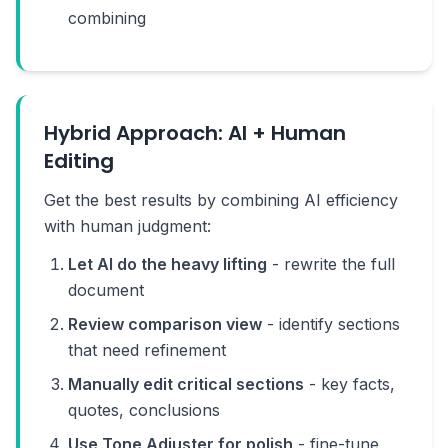
combining
Hybrid Approach: AI + Human
Editing
Get the best results by combining AI efficiency
with human judgment:
Let AI do the heavy lifting
- rewrite the full
document
Review comparison view
- identify sections
that need refinement
Manually edit critical sections
- key facts,
quotes, conclusions
Use Tone Adjuster for polish
- fine-tune