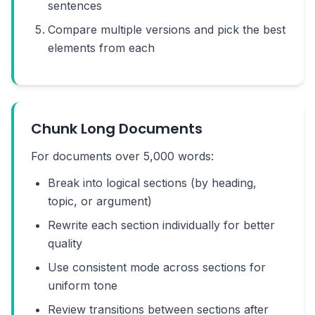
sentences
Compare multiple versions and pick the best
elements from each
Chunk Long Documents
For documents over 5,000 words:
Break into logical sections (by heading,
topic, or argument)
Rewrite each section individually for better
quality
Use consistent mode across sections for
uniform tone
Review transitions between sections after