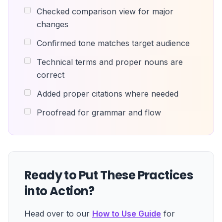
Checked comparison view for major
changes
Confirmed tone matches target audience
Technical terms and proper nouns are
correct
Added proper citations where needed
Proofread for grammar and flow
Ready to Put These Practices
into Action?
Head over to our
How to Use Guide
for