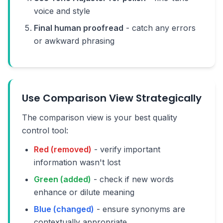
voice and style
Final human proofread
- catch any errors
or awkward phrasing
Use Comparison View Strategically
The comparison view is your best quality
control tool:
Red (removed)
- verify important
information wasn't lost
Green (added)
- check if new words
enhance or dilute meaning
Blue (changed)
- ensure synonyms are
contextually appropriate