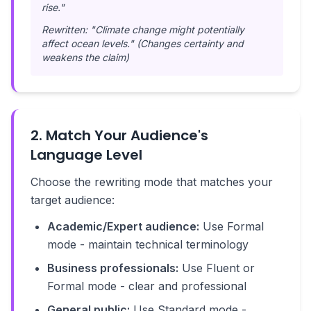
rise."
Rewritten: "Climate change might potentially
affect ocean levels." (Changes certainty and
weakens the claim)
2. Match Your Audience's
Language Level
Choose the rewriting mode that matches your
target audience:
Academic/Expert audience:
Use Formal
mode - maintain technical terminology
Business professionals:
Use Fluent or
Formal mode - clear and professional
General public:
Use Standard mode -