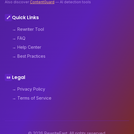
Also discover
ContentGuard
— AI detection tools
Quick Links
🔗
→ Rewriter Tool
→ FAQ
→ Help Center
→ Best Practices
Legal
📜
→ Privacy Policy
→ Terms of Service
© 2026 RewriteFast. All rights reserved.